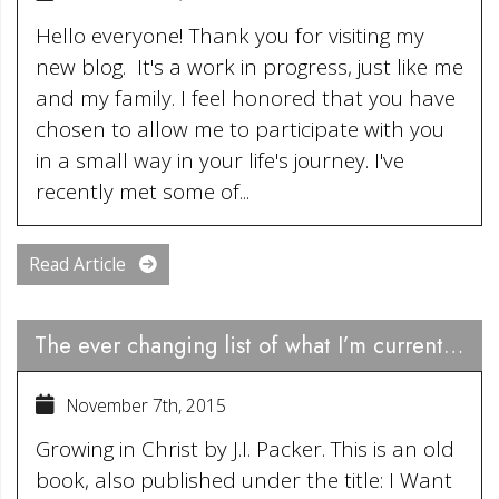
Hello everyone! Thank you for visiting my
new blog. It's a work in progress, just like me
and my family. I feel honored that you have
chosen to allow me to participate with you
in a small way in your life's journey. I've
recently met some of...
Read Article
The ever changing list of what I’m currently engrossed in reading…….
November 7th, 2015
Growing in Christ by J.I. Packer. This is an old
book, also published under the title: I Want