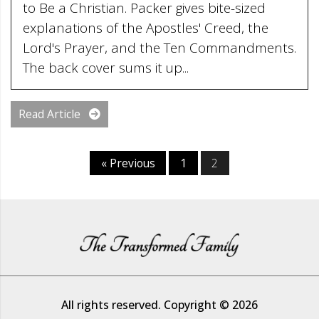
to Be a Christian. Packer gives bite-sized
explanations of the Apostles' Creed, the
Lord's Prayer, and the Ten Commandments.
The back cover sums it up...
Read Article
« Previous
1
2
All rights reserved. Copyright © 2026