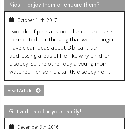
Kids – enjoy them or endure them?
October 11th, 2017
I wonder if perhaps popular culture has so
permeated our thinking that we no longer
have clear ideas about Biblical truth
addressing areas of life...like why children
disobey. So the other day a young mom
watched her son blatantly disobey her,...
Read Article
Get a dream for your family!
December 9th, 2016