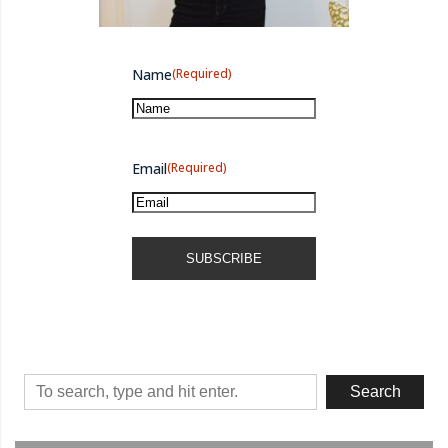
Come Journey With Me
Name
(Required)
Email
(Required)
Search