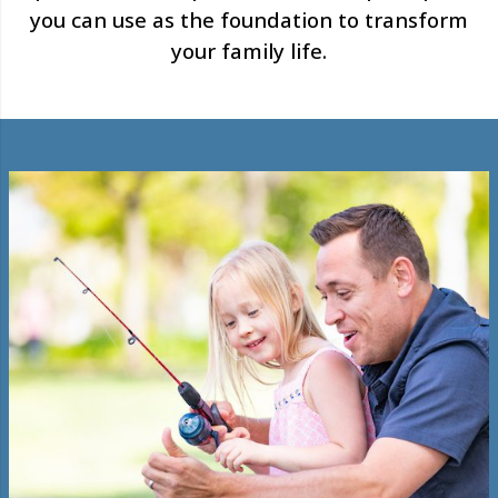
you can use as the foundation to transform
your family life.