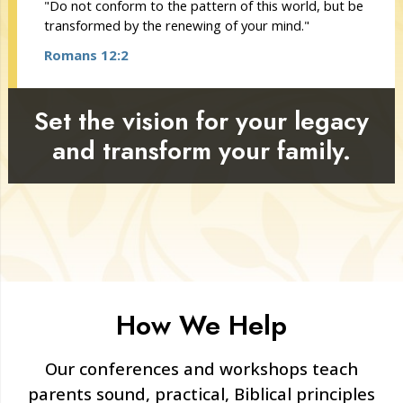
"Do not conform to the pattern of this world, but be
transformed by the renewing of your mind."
Romans 12:2
Set the vision for your legacy
and transform your family.
How We Help
Our conferences and workshops teach
parents sound, practical, Biblical principles