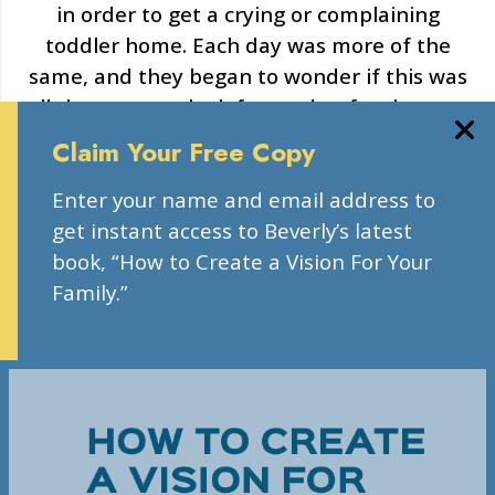
in order to get a crying or complaining
toddler home. Each day was more of the
same, and they began to wonder if this was
all there was to look forward to for the next
18 years.
Claim Your Free Copy
“We felt trapped in this stressful life with our
Enter your name and email address to
son, we lacked hope that it could be different,
get instant access to Beverly’s latest
and we lacked information on steps to take
book, “How to Create a Vision For Your
to effect change.”
Family.”
LEARN MORE