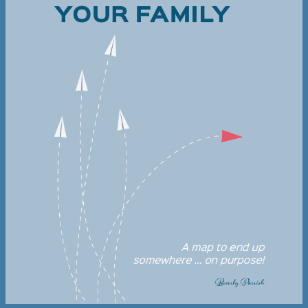
Dyslexic Learners
Beverly Parrish is a licensed Davis Dyslexia
Correction® Facilitator, providing their
transforming programs for adults and
children who are dyslexic.
LEARN MORE
Homeopathy
Learn to replace over the counter and
prescription medications with homeopathic
remedies and transform your family’s health.