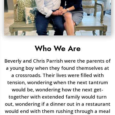
Who We Are
Beverly and Chris Parrish were the parents of
a young boy when they found themselves at
a crossroads. Their lives were filled with
tension, wondering when the next tantrum
would be, wondering how the next get-
together with extended family would turn
out, wondering if a dinner out in a restaurant
would end with them rushing through a meal