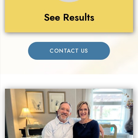
See Results
CONTACT US