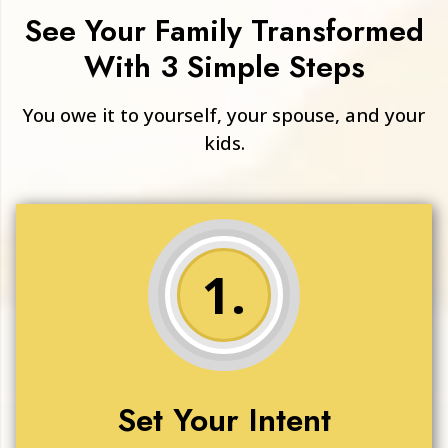
See Your Family Transformed
With 3 Simple Steps
You owe it to yourself, your spouse, and your
kids.
1.
Set Your Intent