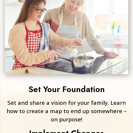
Set Your Foundation
Set and share a vision for your family. Learn
how to create a map to end up somewhere –
on purpose!