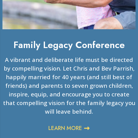
Family Legacy Conference
A vibrant and deliberate life must be directed
by compelling vision. Let Chris and Bev Parrish,
happily married for 40 years (and still best of
friends) and parents to seven grown children,
inspire, equip, and encourage you to create
that compelling vision for the family legacy you
will leave behind.
LEARN MORE