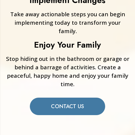
Implement Changes
Take away actionable steps you can begin
implementing today to transform your
family.
Enjoy Your Family
Stop hiding out in the bathroom or garage or
behind a barrage of activities. Create a
peaceful, happy home and enjoy your family
time.
CONTACT US