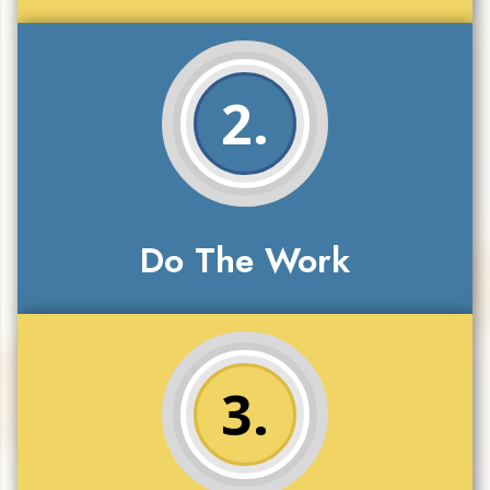
2.
Do The Work
3.