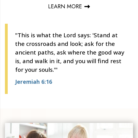
LEARN MORE
"This is what the Lord says: 'Stand at
the crossroads and look; ask for the
ancient paths, ask where the good way
is, and walk in it, and you will find rest
for your souls.'"
Jeremiah 6:16