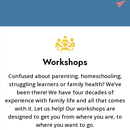
Workshops
Confused about parenting, homeschooling,
struggling learners or family health? We’ve
been there! We have four decades of
experience with family life and all that comes
with it. Let us help! Our workshops are
designed to get you from where you are, to
where you want to go.