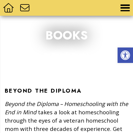
BOOKS
Op
By Beverly Parrish
BEYOND THE DIPLOMA
Beyond the Diploma – Homeschooling with the
End in Mind
takes a look at homeschooling
through the eyes of a veteran homeschool
mom with three decades of experience. Get