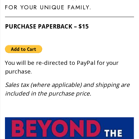
FOR YOUR UNIQUE FAMILY.
PURCHASE PAPERBACK – $15
You will be re-directed to PayPal for your
purchase.
Sales tax (where applicable) and shipping are
included in the purchase price.