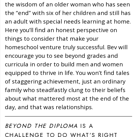
the wisdom of an older woman who has seen
the “end” with six of her children and still has
an adult with special needs learning at home.
Here you’ll find an honest perspective on
things to consider that make your
homeschool venture truly successful. Bev will
encourage you to see beyond grades and
curricula in order to build men and women
equipped to thrive in life. You won’t find tales
of staggering achievement, just an ordinary
family who steadfastly clung to their beliefs
about what mattered most at the end of the
day, and that was relationships.
BEYOND THE DIPLOMA
IS A
CHALLENGE TO DO WHAT’S RIGHT